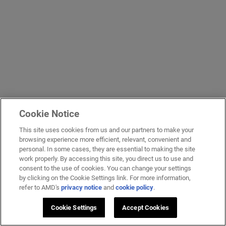
Cookie Notice
This site uses cookies from us and our partners to make your
browsing experience more efficient, relevant, convenient and
personal. In some cases, they are essential to making the site
work properly. By accessing this site, you direct us to use and
consent to the use of cookies. You can change your settings
by clicking on the Cookie Settings link. For more information,
refer to AMD's
privacy notice
and
cookie policy
.
Cookie Settings
Accept Cookies