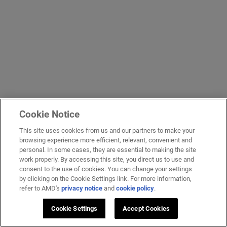
Cookie Notice
This site uses cookies from us and our partners to make your
browsing experience more efficient, relevant, convenient and
personal. In some cases, they are essential to making the site
work properly. By accessing this site, you direct us to use and
consent to the use of cookies. You can change your settings
by clicking on the Cookie Settings link. For more information,
refer to AMD's
privacy notice
and
cookie policy
.
Cookie Settings
Accept Cookies