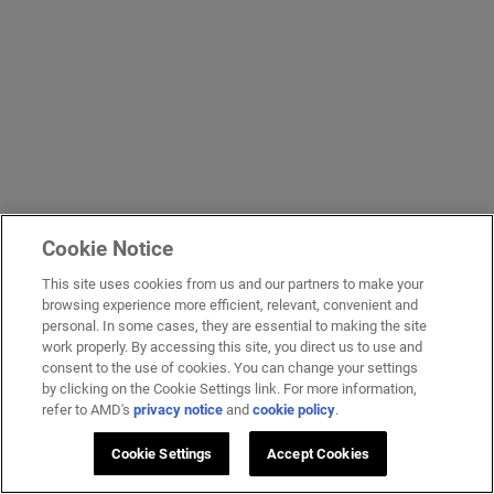
Cookie Notice
This site uses cookies from us and our partners to make your
browsing experience more efficient, relevant, convenient and
personal. In some cases, they are essential to making the site
work properly. By accessing this site, you direct us to use and
consent to the use of cookies. You can change your settings
by clicking on the Cookie Settings link. For more information,
refer to AMD's
privacy notice
and
cookie policy
.
Cookie Settings
Accept Cookies