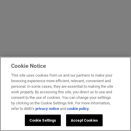
Cookie Notice
This site uses cookies from us and our partners to make your
browsing experience more efficient, relevant, convenient and
personal. In some cases, they are essential to making the site
work properly. By accessing this site, you direct us to use and
consent to the use of cookies. You can change your settings
by clicking on the Cookie Settings link. For more information,
refer to AMD's
privacy notice
and
cookie policy
.
Cookie Settings
Accept Cookies