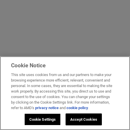
Cookie Notice
This site uses cookies from us and our partners to make your
browsing experience more efficient, relevant, convenient and
personal. In some cases, they are essential to making the site
work properly. By accessing this site, you direct us to use and
consent to the use of cookies. You can change your settings
by clicking on the Cookie Settings link. For more information,
refer to AMD's
privacy notice
and
cookie policy
.
Cookie Settings
Accept Cookies