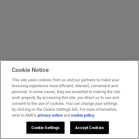
Cookie Notice
This site uses cookies from us and our partners to make your
browsing experience more efficient, relevant, convenient and
personal. In some cases, they are essential to making the site
work properly. By accessing this site, you direct us to use and
consent to the use of cookies. You can change your settings
by clicking on the Cookie Settings link. For more information,
refer to AMD's
privacy notice
and
cookie policy
.
Cookie Settings
Accept Cookies