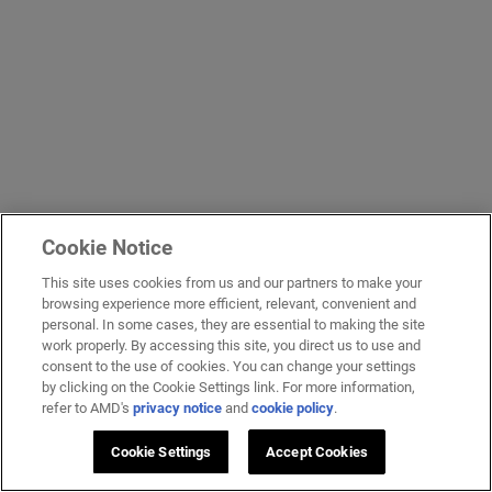
Cookie Notice
This site uses cookies from us and our partners to make your
browsing experience more efficient, relevant, convenient and
personal. In some cases, they are essential to making the site
work properly. By accessing this site, you direct us to use and
consent to the use of cookies. You can change your settings
by clicking on the Cookie Settings link. For more information,
refer to AMD's
privacy notice
and
cookie policy
.
Cookie Settings
Accept Cookies