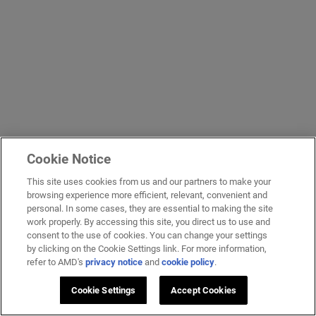
Cookie Notice
This site uses cookies from us and our partners to make your
browsing experience more efficient, relevant, convenient and
personal. In some cases, they are essential to making the site
work properly. By accessing this site, you direct us to use and
consent to the use of cookies. You can change your settings
by clicking on the Cookie Settings link. For more information,
refer to AMD's
privacy notice
and
cookie policy
.
Cookie Settings
Accept Cookies