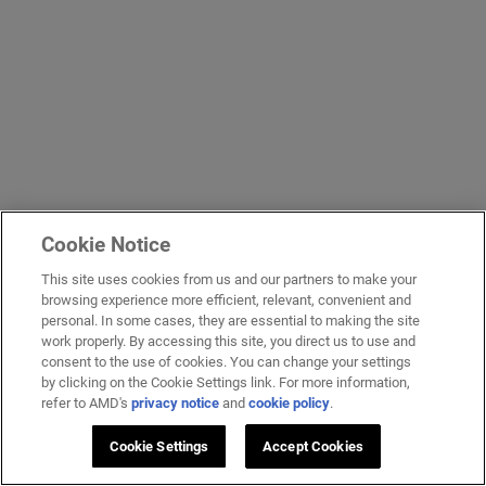
Cookie Notice
This site uses cookies from us and our partners to make your
browsing experience more efficient, relevant, convenient and
personal. In some cases, they are essential to making the site
work properly. By accessing this site, you direct us to use and
consent to the use of cookies. You can change your settings
by clicking on the Cookie Settings link. For more information,
refer to AMD's
privacy notice
and
cookie policy
.
Cookie Settings
Accept Cookies