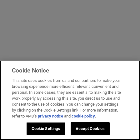
Cookie Notice
This site uses cookies from us and our partners to make your
browsing experience more efficient, relevant, convenient and
personal. In some cases, they are essential to making the site
work properly. By accessing this site, you direct us to use and
consent to the use of cookies. You can change your settings
by clicking on the Cookie Settings link. For more information,
refer to AMD's
privacy notice
and
cookie policy
.
Cookie Settings
Accept Cookies