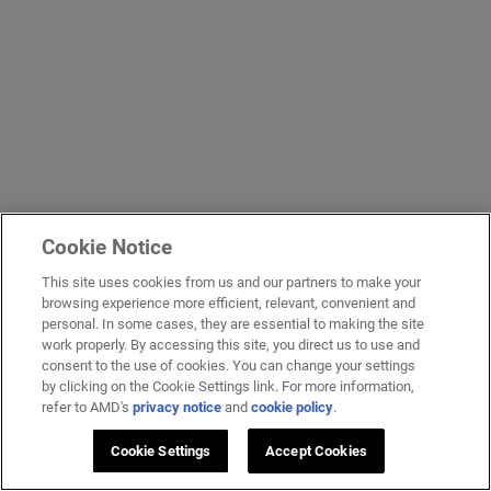
Cookie Notice
This site uses cookies from us and our partners to make your
browsing experience more efficient, relevant, convenient and
personal. In some cases, they are essential to making the site
work properly. By accessing this site, you direct us to use and
consent to the use of cookies. You can change your settings
by clicking on the Cookie Settings link. For more information,
refer to AMD's
privacy notice
and
cookie policy
.
Cookie Settings
Accept Cookies