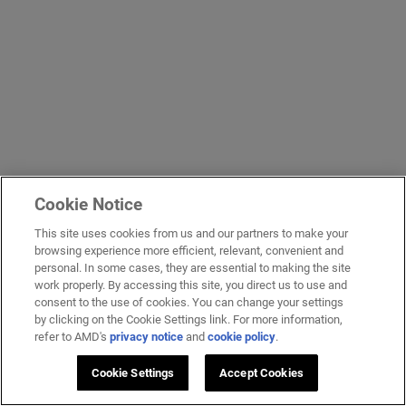
Cookie Notice
This site uses cookies from us and our partners to make your
browsing experience more efficient, relevant, convenient and
personal. In some cases, they are essential to making the site
work properly. By accessing this site, you direct us to use and
consent to the use of cookies. You can change your settings
by clicking on the Cookie Settings link. For more information,
refer to AMD's
privacy notice
and
cookie policy
.
Cookie Settings
Accept Cookies