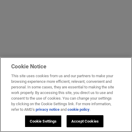
Cookie Notice
This site uses cookies from us and our partners to make your
browsing experience more efficient, relevant, convenient and
personal. In some cases, they are essential to making the site
work properly. By accessing this site, you direct us to use and
consent to the use of cookies. You can change your settings
by clicking on the Cookie Settings link. For more information,
refer to AMD's
privacy notice
and
cookie policy
.
Cookie Settings
Accept Cookies