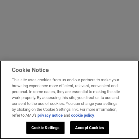
Cookie Notice
This site uses cookies from us and our partners to make your
browsing experience more efficient, relevant, convenient and
personal. In some cases, they are essential to making the site
work properly. By accessing this site, you direct us to use and
consent to the use of cookies. You can change your settings
by clicking on the Cookie Settings link. For more information,
refer to AMD's
privacy notice
and
cookie policy
.
Cookie Settings
Accept Cookies