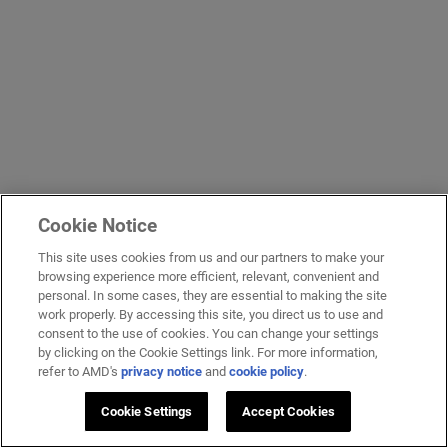
Cookie Notice
This site uses cookies from us and our partners to make your
browsing experience more efficient, relevant, convenient and
personal. In some cases, they are essential to making the site
work properly. By accessing this site, you direct us to use and
consent to the use of cookies. You can change your settings
by clicking on the Cookie Settings link. For more information,
refer to AMD's
privacy notice
and
cookie policy
.
Cookie Settings
Accept Cookies