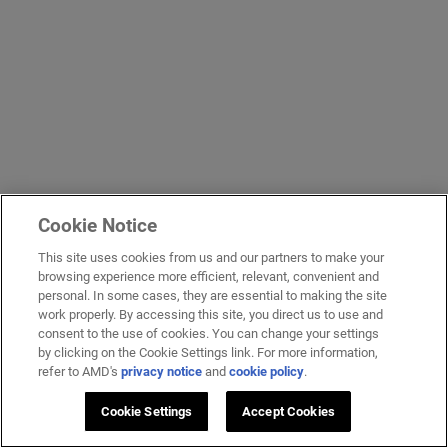
Cookie Notice
This site uses cookies from us and our partners to make your
browsing experience more efficient, relevant, convenient and
personal. In some cases, they are essential to making the site
work properly. By accessing this site, you direct us to use and
consent to the use of cookies. You can change your settings
by clicking on the Cookie Settings link. For more information,
refer to AMD's
privacy notice
and
cookie policy
.
Cookie Settings
Accept Cookies