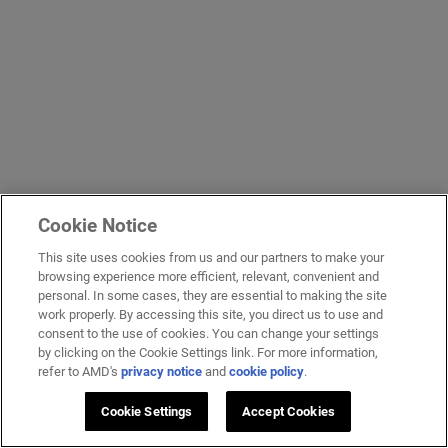
Cookie Notice
This site uses cookies from us and our partners to make your
browsing experience more efficient, relevant, convenient and
personal. In some cases, they are essential to making the site
work properly. By accessing this site, you direct us to use and
consent to the use of cookies. You can change your settings
by clicking on the Cookie Settings link. For more information,
refer to AMD's
privacy notice
and
cookie policy
.
Cookie Settings
Accept Cookies