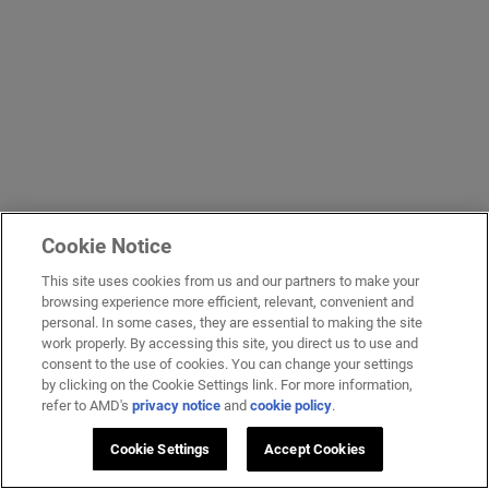
Cookie Notice
This site uses cookies from us and our partners to make your
browsing experience more efficient, relevant, convenient and
personal. In some cases, they are essential to making the site
work properly. By accessing this site, you direct us to use and
consent to the use of cookies. You can change your settings
by clicking on the Cookie Settings link. For more information,
refer to AMD's
privacy notice
and
cookie policy
.
Cookie Settings
Accept Cookies