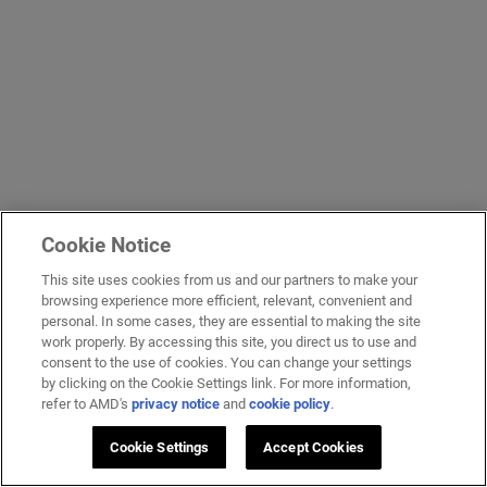
Cookie Notice
This site uses cookies from us and our partners to make your
browsing experience more efficient, relevant, convenient and
personal. In some cases, they are essential to making the site
work properly. By accessing this site, you direct us to use and
consent to the use of cookies. You can change your settings
by clicking on the Cookie Settings link. For more information,
refer to AMD's
privacy notice
and
cookie policy
.
Cookie Settings
Accept Cookies