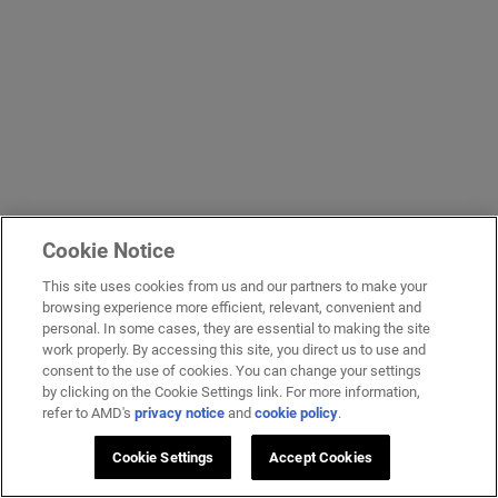
Cookie Notice
This site uses cookies from us and our partners to make your
browsing experience more efficient, relevant, convenient and
personal. In some cases, they are essential to making the site
work properly. By accessing this site, you direct us to use and
consent to the use of cookies. You can change your settings
by clicking on the Cookie Settings link. For more information,
refer to AMD's
privacy notice
and
cookie policy
.
Cookie Settings
Accept Cookies