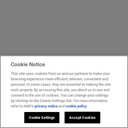
Cookie Notice
This site uses cookies from us and our partners to make your
browsing experience more efficient, relevant, convenient and
personal. In some cases, they are essential to making the site
work properly. By accessing this site, you direct us to use and
consent to the use of cookies. You can change your settings
by clicking on the Cookie Settings link. For more information,
refer to AMD's
privacy notice
and
cookie policy
.
Cookie Settings
Accept Cookies