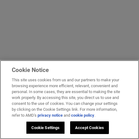
Cookie Notice
This site uses cookies from us and our partners to make your
browsing experience more efficient, relevant, convenient and
personal. In some cases, they are essential to making the site
work properly. By accessing this site, you direct us to use and
consent to the use of cookies. You can change your settings
by clicking on the Cookie Settings link. For more information,
refer to AMD's
privacy notice
and
cookie policy
.
Cookie Settings
Accept Cookies