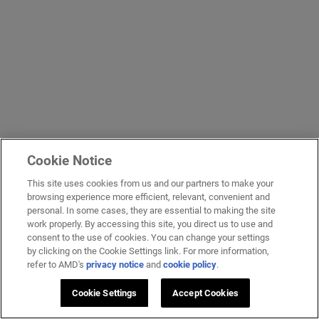
Cookie Notice
This site uses cookies from us and our partners to make your
browsing experience more efficient, relevant, convenient and
personal. In some cases, they are essential to making the site
work properly. By accessing this site, you direct us to use and
consent to the use of cookies. You can change your settings
by clicking on the Cookie Settings link. For more information,
refer to AMD's
privacy notice
and
cookie policy
.
Cookie Settings
Accept Cookies