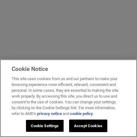
Cookie Notice
This site uses cookies from us and our partners to make your
browsing experience more efficient, relevant, convenient and
personal. In some cases, they are essential to making the site
work properly. By accessing this site, you direct us to use and
consent to the use of cookies. You can change your settings
by clicking on the Cookie Settings link. For more information,
refer to AMD's
privacy notice
and
cookie policy
.
Cookie Settings
Accept Cookies