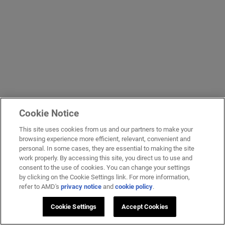
Cookie Notice
This site uses cookies from us and our partners to make your
browsing experience more efficient, relevant, convenient and
personal. In some cases, they are essential to making the site
work properly. By accessing this site, you direct us to use and
consent to the use of cookies. You can change your settings
by clicking on the Cookie Settings link. For more information,
refer to AMD's
privacy notice
and
cookie policy
.
Cookie Settings
Accept Cookies