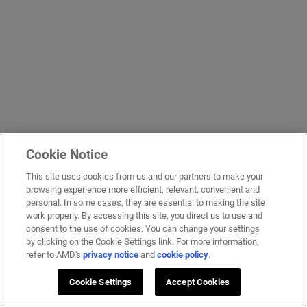
Cookie Notice
This site uses cookies from us and our partners to make your
browsing experience more efficient, relevant, convenient and
personal. In some cases, they are essential to making the site
work properly. By accessing this site, you direct us to use and
consent to the use of cookies. You can change your settings
by clicking on the Cookie Settings link. For more information,
refer to AMD's
privacy notice
and
cookie policy
.
Cookie Settings
Accept Cookies