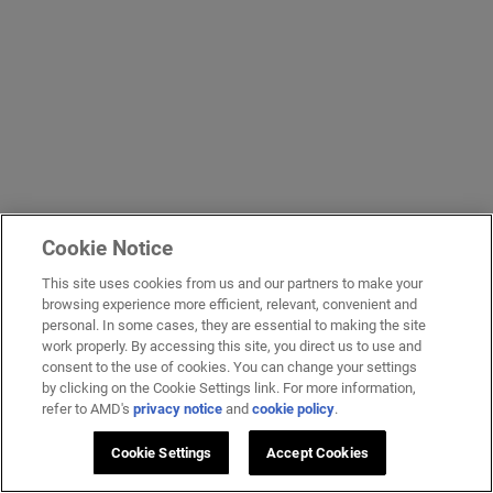
Cookie Notice
This site uses cookies from us and our partners to make your
browsing experience more efficient, relevant, convenient and
personal. In some cases, they are essential to making the site
work properly. By accessing this site, you direct us to use and
consent to the use of cookies. You can change your settings
by clicking on the Cookie Settings link. For more information,
refer to AMD's
privacy notice
and
cookie policy
.
Cookie Settings
Accept Cookies