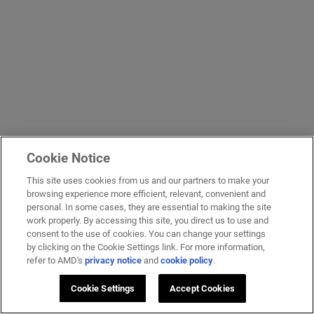
Cookie Notice
This site uses cookies from us and our partners to make your
browsing experience more efficient, relevant, convenient and
personal. In some cases, they are essential to making the site
work properly. By accessing this site, you direct us to use and
consent to the use of cookies. You can change your settings
by clicking on the Cookie Settings link. For more information,
refer to AMD's
privacy notice
and
cookie policy
.
Cookie Settings
Accept Cookies