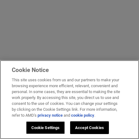
Cookie Notice
This site uses cookies from us and our partners to make your
browsing experience more efficient, relevant, convenient and
personal. In some cases, they are essential to making the site
work properly. By accessing this site, you direct us to use and
consent to the use of cookies. You can change your settings
by clicking on the Cookie Settings link. For more information,
refer to AMD's
privacy notice
and
cookie policy
.
Cookie Settings
Accept Cookies