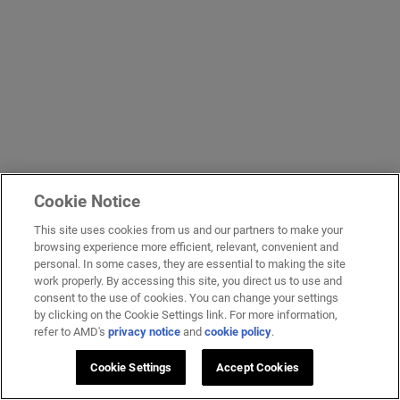
Cookie Notice
This site uses cookies from us and our partners to make your
browsing experience more efficient, relevant, convenient and
personal. In some cases, they are essential to making the site
work properly. By accessing this site, you direct us to use and
consent to the use of cookies. You can change your settings
by clicking on the Cookie Settings link. For more information,
refer to AMD's
privacy notice
and
cookie policy
.
Cookie Settings
Accept Cookies