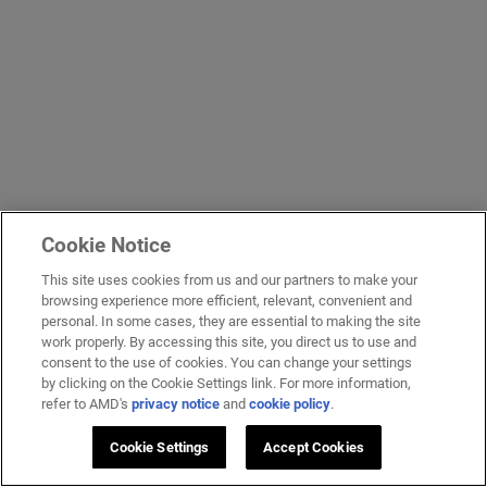
Cookie Notice
This site uses cookies from us and our partners to make your
browsing experience more efficient, relevant, convenient and
personal. In some cases, they are essential to making the site
work properly. By accessing this site, you direct us to use and
consent to the use of cookies. You can change your settings
by clicking on the Cookie Settings link. For more information,
refer to AMD's
privacy notice
and
cookie policy
.
Cookie Settings
Accept Cookies