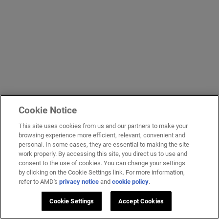
Cookie Notice
This site uses cookies from us and our partners to make your
browsing experience more efficient, relevant, convenient and
personal. In some cases, they are essential to making the site
work properly. By accessing this site, you direct us to use and
consent to the use of cookies. You can change your settings
by clicking on the Cookie Settings link. For more information,
refer to AMD's
privacy notice
and
cookie policy
.
Cookie Settings
Accept Cookies