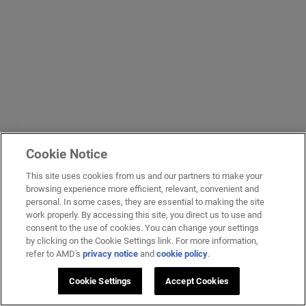
Cookie Notice
This site uses cookies from us and our partners to make your
browsing experience more efficient, relevant, convenient and
personal. In some cases, they are essential to making the site
work properly. By accessing this site, you direct us to use and
consent to the use of cookies. You can change your settings
by clicking on the Cookie Settings link. For more information,
refer to AMD's
privacy notice
and
cookie policy
.
Cookie Settings
Accept Cookies