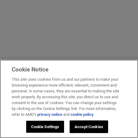
Cookie Notice
This site uses cookies from us and our partners to make your
browsing experience more efficient, relevant, convenient and
personal. In some cases, they are essential to making the site
work properly. By accessing this site, you direct us to use and
consent to the use of cookies. You can change your settings
by clicking on the Cookie Settings link. For more information,
refer to AMD's
privacy notice
and
cookie policy
.
Cookie Settings
Accept Cookies