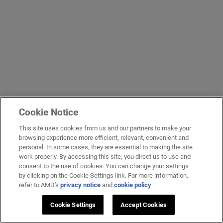
Cookie Notice
This site uses cookies from us and our partners to make your
browsing experience more efficient, relevant, convenient and
personal. In some cases, they are essential to making the site
work properly. By accessing this site, you direct us to use and
consent to the use of cookies. You can change your settings
by clicking on the Cookie Settings link. For more information,
refer to AMD's
privacy notice
and
cookie policy
.
Cookie Settings
Accept Cookies