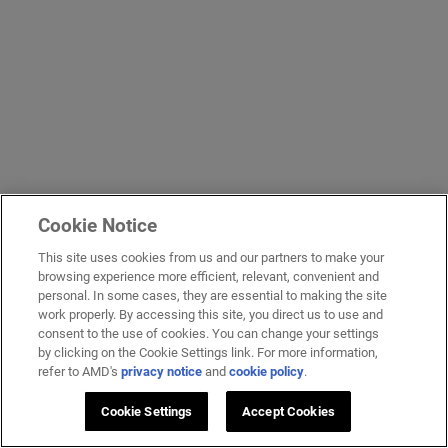
Cookie Notice
This site uses cookies from us and our partners to make your
browsing experience more efficient, relevant, convenient and
personal. In some cases, they are essential to making the site
work properly. By accessing this site, you direct us to use and
consent to the use of cookies. You can change your settings
by clicking on the Cookie Settings link. For more information,
refer to AMD's
privacy notice
and
cookie policy
.
Cookie Settings
Accept Cookies