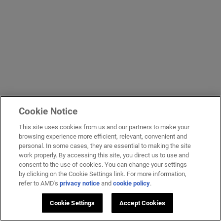
Cookie Notice
This site uses cookies from us and our partners to make your
browsing experience more efficient, relevant, convenient and
personal. In some cases, they are essential to making the site
work properly. By accessing this site, you direct us to use and
consent to the use of cookies. You can change your settings
by clicking on the Cookie Settings link. For more information,
refer to AMD's
privacy notice
and
cookie policy
.
Cookie Settings
Accept Cookies