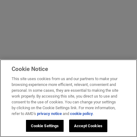
Cookie Notice
This site uses cookies from us and our partners to make your
browsing experience more efficient, relevant, convenient and
personal. In some cases, they are essential to making the site
work properly. By accessing this site, you direct us to use and
consent to the use of cookies. You can change your settings
by clicking on the Cookie Settings link. For more information,
refer to AMD's
privacy notice
and
cookie policy
.
Cookie Settings
Accept Cookies