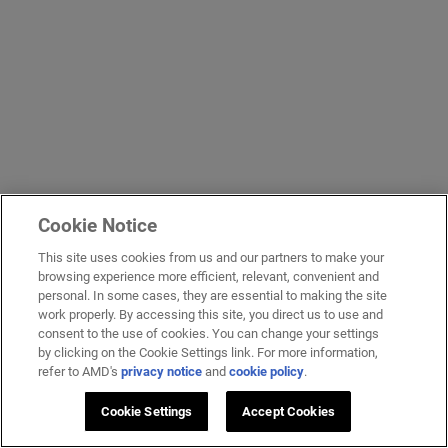
Cookie Notice
This site uses cookies from us and our partners to make your
browsing experience more efficient, relevant, convenient and
personal. In some cases, they are essential to making the site
work properly. By accessing this site, you direct us to use and
consent to the use of cookies. You can change your settings
by clicking on the Cookie Settings link. For more information,
refer to AMD's
privacy notice
and
cookie policy
.
Cookie Settings
Accept Cookies