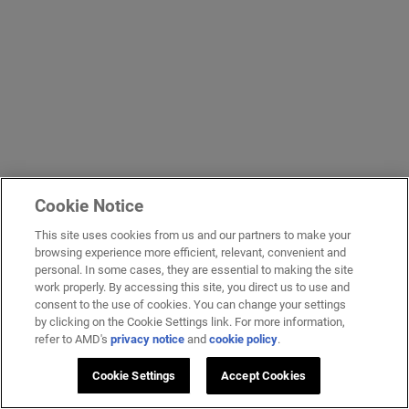
Cookie Notice
This site uses cookies from us and our partners to make your
browsing experience more efficient, relevant, convenient and
personal. In some cases, they are essential to making the site
work properly. By accessing this site, you direct us to use and
consent to the use of cookies. You can change your settings
by clicking on the Cookie Settings link. For more information,
refer to AMD's
privacy notice
and
cookie policy
.
Cookie Settings
Accept Cookies