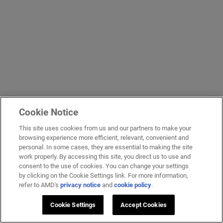
Cookie Notice
This site uses cookies from us and our partners to make your
browsing experience more efficient, relevant, convenient and
personal. In some cases, they are essential to making the site
work properly. By accessing this site, you direct us to use and
consent to the use of cookies. You can change your settings
by clicking on the Cookie Settings link. For more information,
refer to AMD's
privacy notice
and
cookie policy
.
Cookie Settings
Accept Cookies