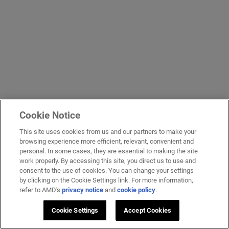
Cookie Notice
This site uses cookies from us and our partners to make your
browsing experience more efficient, relevant, convenient and
personal. In some cases, they are essential to making the site
work properly. By accessing this site, you direct us to use and
consent to the use of cookies. You can change your settings
by clicking on the Cookie Settings link. For more information,
refer to AMD's
privacy notice
and
cookie policy
.
Cookie Settings
Accept Cookies