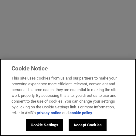
Cookie Notice
This site uses cookies from us and our partners to make your
browsing experience more efficient, relevant, convenient and
personal. In some cases, they are essential to making the site
work properly. By accessing this site, you direct us to use and
consent to the use of cookies. You can change your settings
by clicking on the Cookie Settings link. For more information,
refer to AMD's
privacy notice
and
cookie policy
.
Cookie Settings
Accept Cookies