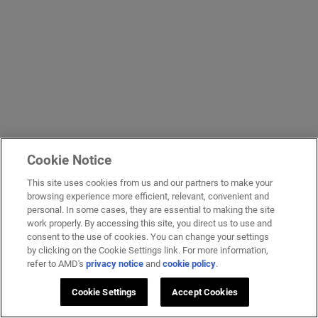
Cookie Notice
This site uses cookies from us and our partners to make your
browsing experience more efficient, relevant, convenient and
personal. In some cases, they are essential to making the site
work properly. By accessing this site, you direct us to use and
consent to the use of cookies. You can change your settings
by clicking on the Cookie Settings link. For more information,
refer to AMD's
privacy notice
and
cookie policy
.
Cookie Settings
Accept Cookies