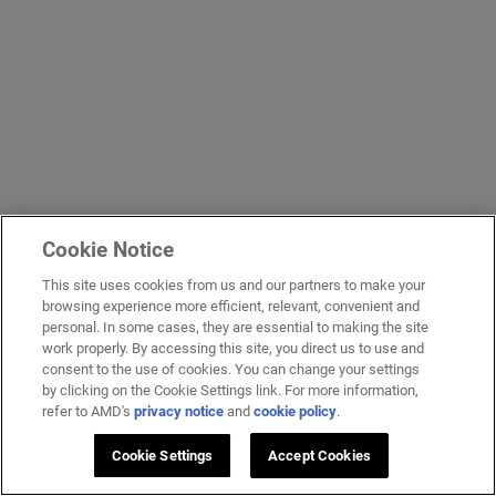
Cookie Notice
This site uses cookies from us and our partners to make your
browsing experience more efficient, relevant, convenient and
personal. In some cases, they are essential to making the site
work properly. By accessing this site, you direct us to use and
consent to the use of cookies. You can change your settings
by clicking on the Cookie Settings link. For more information,
refer to AMD's
privacy notice
and
cookie policy
.
Cookie Settings
Accept Cookies