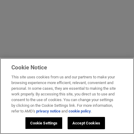
Cookie Notice
This site uses cookies from us and our partners to make your
browsing experience more efficient, relevant, convenient and
personal. In some cases, they are essential to making the site
work properly. By accessing this site, you direct us to use and
consent to the use of cookies. You can change your settings
by clicking on the Cookie Settings link. For more information,
refer to AMD's
privacy notice
and
cookie policy
.
Cookie Settings
Accept Cookies