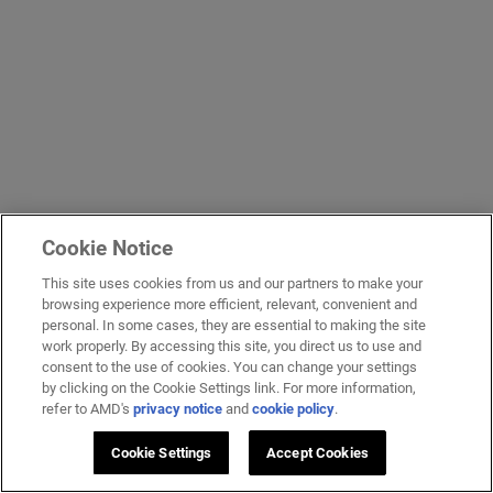
Cookie Notice
This site uses cookies from us and our partners to make your
browsing experience more efficient, relevant, convenient and
personal. In some cases, they are essential to making the site
work properly. By accessing this site, you direct us to use and
consent to the use of cookies. You can change your settings
by clicking on the Cookie Settings link. For more information,
refer to AMD's
privacy notice
and
cookie policy
.
Cookie Settings
Accept Cookies