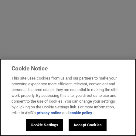
Cookie Notice
This site uses cookies from us and our partners to make your
browsing experience more efficient, relevant, convenient and
personal. In some cases, they are essential to making the site
work properly. By accessing this site, you direct us to use and
consent to the use of cookies. You can change your settings
by clicking on the Cookie Settings link. For more information,
refer to AMD's
privacy notice
and
cookie policy
.
Cookie Settings
Accept Cookies