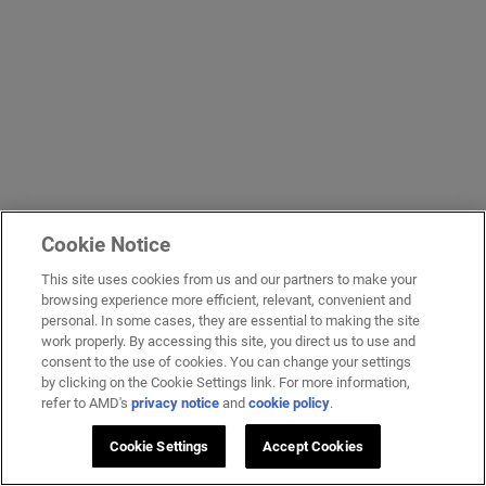
Cookie Notice
This site uses cookies from us and our partners to make your
browsing experience more efficient, relevant, convenient and
personal. In some cases, they are essential to making the site
work properly. By accessing this site, you direct us to use and
consent to the use of cookies. You can change your settings
by clicking on the Cookie Settings link. For more information,
refer to AMD's
privacy notice
and
cookie policy
.
Cookie Settings
Accept Cookies