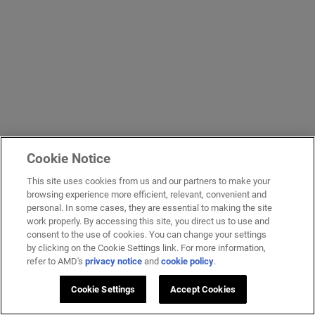
Cookie Notice
This site uses cookies from us and our partners to make your
browsing experience more efficient, relevant, convenient and
personal. In some cases, they are essential to making the site
work properly. By accessing this site, you direct us to use and
consent to the use of cookies. You can change your settings
by clicking on the Cookie Settings link. For more information,
refer to AMD's
privacy notice
and
cookie policy
.
Cookie Settings
Accept Cookies